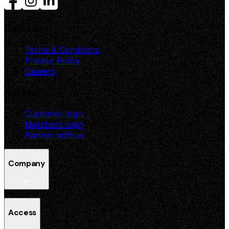
Company
Terms & Conditions
Privacy Policy
Careers
Access
Customer login
Merchant login
Partner with us
Company
Terms & Conditions
Access
Privacy Policy
Careers