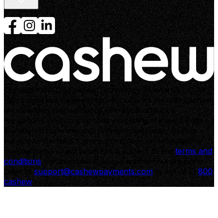
Customer login
Merchant login
Partner with us
Copyright ©2026 Cashew Technology Software L.L.C. All
rights reserved. Payment options offered through Cashew
are provided in accordance with applicable local
regulations. Financing options exceeding standard limits
are offered in partnership with licensed banks, and are
subject to the bank’s terms, conditions, and regulatory
oversight. Use of our products is subject to the
terms and
conditions
. For assistance, please contact our support
team at
support@cashewpayments.com
or call us at
800
cashew
.